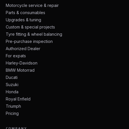
Motorcycle service & repair
Parts & consumables
Upgrades & tuning
Custom & special projects
Tyre fitting & wheel balancing
Pre-purchase inspection
Authorized Dealer
For expats
Harley-Davidson
BMW Motorrad
Ducati
Suzuki
Honda
Royal Enfield
Triumph
Pricing
COMPANY