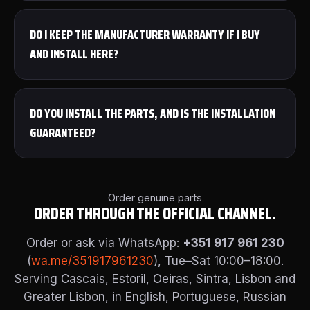
DO I KEEP THE MANUFACTURER WARRANTY IF I BUY
AND INSTALL HERE?
DO YOU INSTALL THE PARTS, AND IS THE INSTALLATION
GUARANTEED?
Order genuine parts
ORDER THROUGH THE OFFICIAL CHANNEL.
Order or ask via WhatsApp:
+351 917 961 230
(
wa.me/351917961230
), Tue–Sat 10:00–18:00.
Serving Cascais, Estoril, Oeiras, Sintra, Lisbon and
Greater Lisbon, in English, Portuguese, Russian