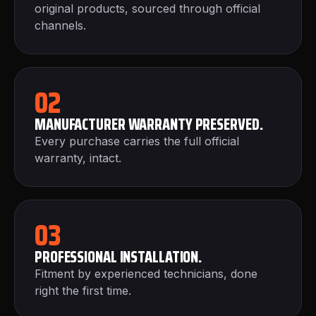
original products, sourced through official
channels.
02
MANUFACTURER WARRANTY PRESERVED.
Every purchase carries the full official
warranty, intact.
03
PROFESSIONAL INSTALLATION.
Fitment by experienced technicians, done
right the first time.