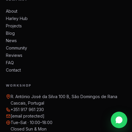
About
Harley Hub
Projects
Blog
News
Community
Reviews
FAQ
Contact
WORKSHOP
R. António José da Silva 100 B, São Domingos de Rana
Cascais, Portugal
+351 917 961 230
[email protected]
Tue–Sat · 10:00–18:00
Closed Sun & Mon