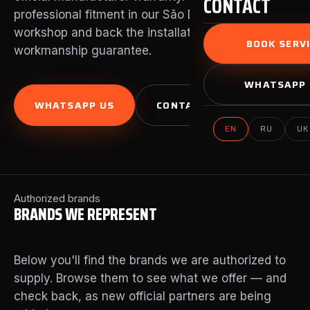
CONTACT
professional fitment in our São Domingos de Rana
workshop and back the installation with our own
BOOK SERVI
workmanship guarantee.
WHATSAPP 
WHATSAPP US
CONTACT US
EN
RU
UK
Authorized brands
BRANDS WE REPRESENT
Below you'll find the brands we are authorized to
supply. Browse them to see what we offer — and
check back, as new official partners are being