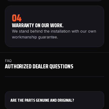
04
WARRANTY ON OUR WORK.
We stand behind the installation with our own
workmanship guarantee.
FAQ
AUTHORIZED DEALER QUESTIONS
ARE THE PARTS GENUINE AND ORIGINAL?