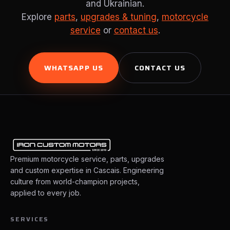
and Ukrainian.
Explore
parts
,
upgrades & tuning
,
motorcycle
service
or
contact us
.
WHATSAPP US
CONTACT US
Premium motorcycle service, parts, upgrades
and custom expertise in Cascais. Engineering
culture from world-champion projects,
applied to every job.
SERVICES