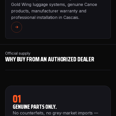
Gold Wing luggage systems, genuine Canoe
products, manufacturer warranty and
professional installation in Cascais.
Official supply
WHY BUY FROM AN AUTHORIZED DEALER
01
GENUINE PARTS ONLY.
No counterfeits, no grey-market imports —