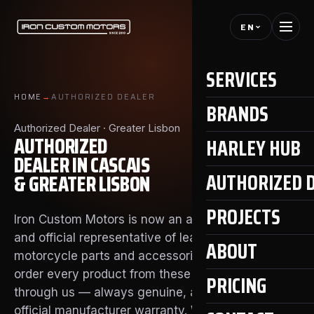
EN
SERVICES
HOME
→
AUTHORIZED DEALER
BRANDS
Authorized Dealer · Greater Lisbon
AUTHORIZED
HARLEY HUB
DEALER IN CASCAIS
AUTHORIZED 
& GREATER LISBON
PROJECTS
Iron Custom Motors is now an authorized dealer
and official representative of leading aftermarket
ABOUT
motorcycle parts and accessories brands. You can
order every product from these brands directly
PRICING
through us — always genuine, always with the
official manufacturer warranty. We also handle