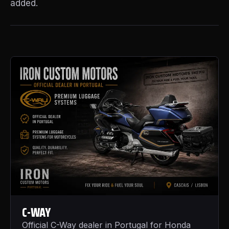
added.
C-WAY
Official C-Way dealer in Portugal for Honda