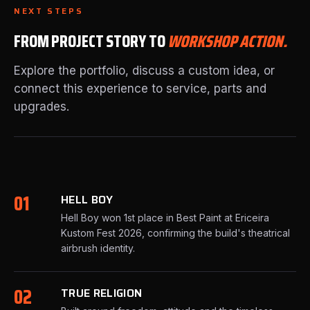
NEXT STEPS
FROM PROJECT STORY TO
WORKSHOP ACTION.
Explore the portfolio, discuss a custom idea, or
connect this experience to service, parts and
upgrades.
01
HELL BOY
Hell Boy won 1st place in Best Paint at Ericeira
Kustom Fest 2026, confirming the build's theatrical
airbrush identity.
02
TRUE RELIGION