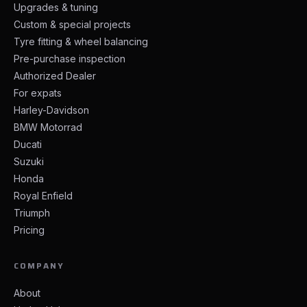
Upgrades & tuning
Custom & special projects
Tyre fitting & wheel balancing
Pre-purchase inspection
Authorized Dealer
For expats
Harley-Davidson
BMW Motorrad
Ducati
Suzuki
Honda
Royal Enfield
Triumph
Pricing
COMPANY
About