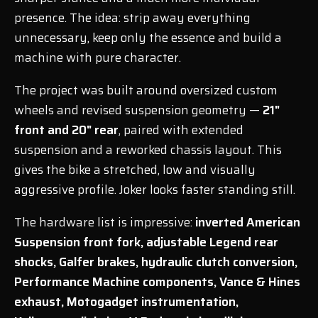
presence. The idea: strip away everything
unnecessary, keep only the essence and build a
machine with pure character.
The project was built around oversized custom
wheels and revised suspension geometry —
21"
front and 20" rear
, paired with extended
suspension and a reworked chassis layout. This
gives the bike a stretched, low and visually
aggressive profile. Joker looks faster standing still.
The hardware list is impressive:
inverted American
Suspension front fork, adjustable Legend rear
shocks, Galfer brakes, hydraulic clutch conversion,
Performance Machine components, Vance & Hines
exhaust, Motogadget instrumentation,