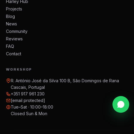
Harley Hub
Projects
Blog
News
Community
Reviews
FAQ
Contact
WORKSHOP
R. António José da Silva 100 B, São Domingos de Rana
Cascais, Portugal
+351 917 961 230
[email protected]
Tue–Sat · 10:00–18:00
Closed Sun & Mon