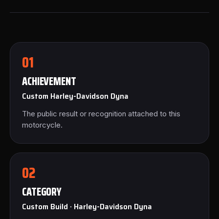
01
ACHIEVEMENT
Custom Harley-Davidson Dyna
The public result or recognition attached to this
motorcycle.
02
CATEGORY
Custom Build · Harley-Davidson Dyna