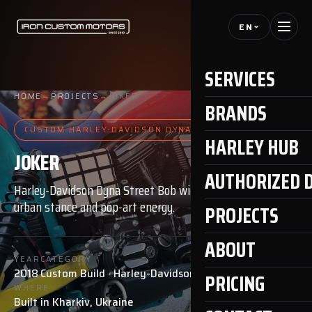
EN
SERVICES
HOME
→
PROJECTS
→
JOKER
BRANDS
CUSTOM HARLEY-DAVIDSON DYNA
HARLEY HUB
JOKER
AUTHORIZED 
Harley-Davidson Dyna Street Bob with bold
urban stance and pop-art energy.
PROJECTS
ABOUT
YEAR
CATEGORY
2018
Custom Build · Harley-Davidson Dyna
PRICING
WHERE
Built in Kharkiv, Ukraine