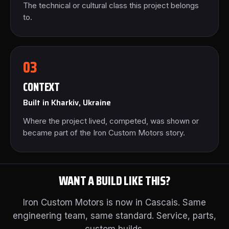
The technical or cultural class this project belongs
to.
03
CONTEXT
Built in Kharkiv, Ukraine
Where the project lived, competed, was shown or
became part of the Iron Custom Motors story.
WANT A BUILD LIKE THIS?
Iron Custom Motors is now in Cascais. Same
engineering team, same standard. Service, parts,