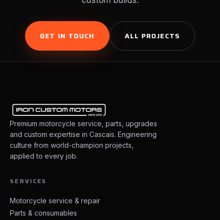
custom builds.
GET IN TOUCH
ALL PROJECTS
Premium motorcycle service, parts, upgrades
and custom expertise in Cascais. Engineering
culture from world-champion projects,
applied to every job.
SERVICES
Motorcycle service & repair
Parts & consumables