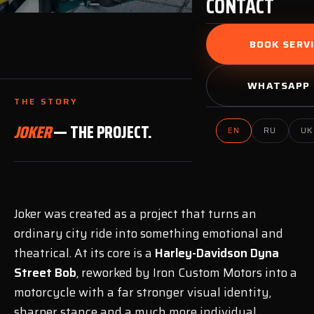
CONTACT
BOOK SERVI
WHATSAPP 
THE STORY
JOKER
— THE PROJECT.
EN
RU
UK
Joker was created as a project that turns an
ordinary city ride into something emotional and
theatrical. At its core is a
Harley-Davidson Dyna
Street Bob
, reworked by Iron Custom Motors into a
motorcycle with a far stronger visual identity,
sharper stance and a much more individual