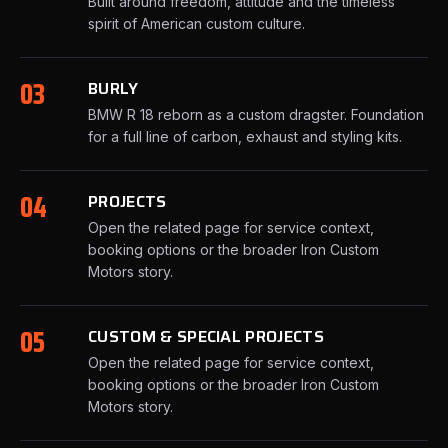
Built around freedom, attitude and the timeless
spirit of American custom culture.
03
BURLY
BMW R 18 reborn as a custom dragster. Foundation
for a full line of carbon, exhaust and styling kits.
04
PROJECTS
Open the related page for service context,
booking options or the broader Iron Custom
Motors story.
05
CUSTOM & SPECIAL PROJECTS
Open the related page for service context,
booking options or the broader Iron Custom
Motors story.