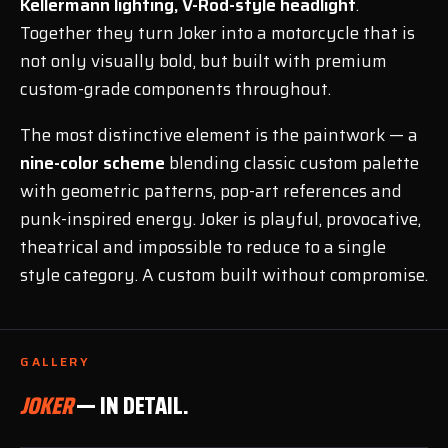
Kellermann lighting, V-Rod-style headlight
.
Together they turn Joker into a motorcycle that is
not only visually bold, but built with premium
custom-grade components throughout.
The most distinctive element is the paintwork — a
nine-color scheme
blending classic custom palette
with geometric patterns, pop-art references and
punk-inspired energy. Joker is playful, provocative,
theatrical and impossible to reduce to a single
style category. A custom built without compromise.
GALLERY
JOKER
— IN DETAIL.