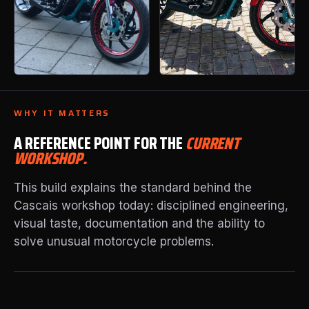
WHY IT MATTERS
A REFERENCE POINT FOR THE
CURRENT
WORKSHOP.
This build explains the standard behind the
Cascais workshop today: disciplined engineering,
visual taste, documentation and the ability to
solve unusual motorcycle problems.