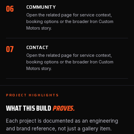
06
COMMUNITY
Open the related page for service context,
booking options or the broader Iron Custom
Motors story.
07
CONTACT
Open the related page for service context,
booking options or the broader Iron Custom
Motors story.
PROJECT HIGHLIGHTS
WHAT THIS BUILD
PROVES.
Each project is documented as an engineering
and brand reference, not just a gallery item.