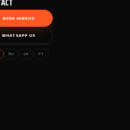
TACT
BOOK SERVICE
WHATSAPP US
RU
UK
PT