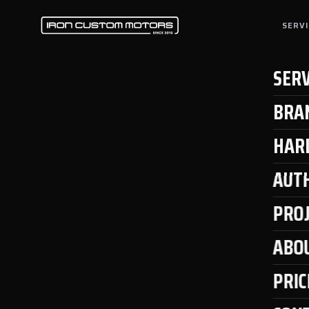
SERV
SERV
BRA
HAR
AUT
PRO
ABO
PRIC