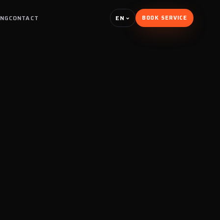
EN
ING
CONTACT
BOOK SERVICE