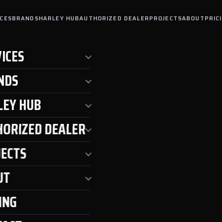
ICES
BRANDS
HARLEY HUB
AUTHORIZED DEALER
PROJECTS
ABOUT
PRIC
ICES
NDS
LEY HUB
HORIZED DEALER
JECTS
UT
ING