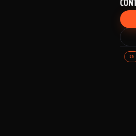
CON
EN